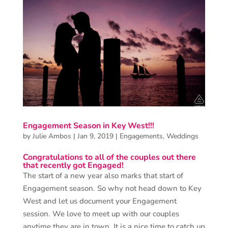
Engagement Season in Key West!!!
by
Julie Ambos
|
Jan 9, 2019
|
Engagements
,
Weddings
Congratulations to all of the couples out there
that recently got Engaged!
The start of a new year also marks that start of
Engagement season. So why not head down to Key
West and let us document your Engagement
session. We love to meet up with our couples
anytime they are in town. It is a nice time to catch up