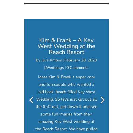
Kim & Frank – A Key
West Wedding at the
Reach Resort
by
Julie Ambos
|
February 28, 2020
|
Weddings
| 0 Comments
Meet Kim & Frank a super cool
and fun couple who wanted a
laid back, beach filled Key West
Wedding. So let's just cut out all
the fluff out, get down it and see
some fun images from their
amazing Key West wedding at
the Reach Resort. We have pulled