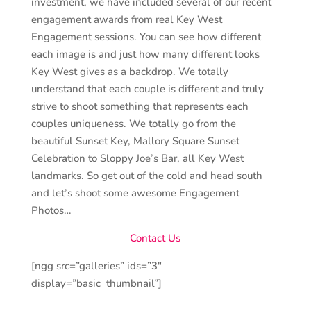
investment, we have included several of our recent
engagement awards from real Key West
Engagement sessions. You can see how different
each image is and just how many different looks
Key West gives as a backdrop. We totally
understand that each couple is different and truly
strive to shoot something that represents each
couples uniqueness. We totally go from the
beautiful Sunset Key, Mallory Square Sunset
Celebration to Sloppy Joe’s Bar, all Key West
landmarks. So get out of the cold and head south
and let’s shoot some awesome Engagement
Photos…
Contact Us
[ngg src=”galleries” ids=”3″
display=”basic_thumbnail”]