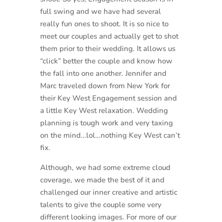
full swing and we have had several
really fun ones to shoot. It is so nice to
meet our couples and actually get to shot
them prior to their wedding. It allows us
“click” better the couple and know how
the fall into one another. Jennifer and
Marc traveled down from New York for
their Key West Engagement session and
a little Key West relaxation. Wedding
planning is tough work and very taxing
on the mind…lol…nothing Key West can’t
fix.
Although, we had some extreme cloud
coverage, we made the best of it and
challenged our inner creative and artistic
talents to give the couple some very
different looking images. For more of our