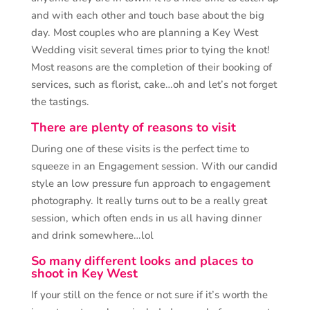
and with each other and touch base about the big
day. Most couples who are planning a Key West
Wedding visit several times prior to tying the knot!
Most reasons are the completion of their booking of
services, such as florist, cake…oh and let’s not forget
the tastings.
There are plenty of reasons to visit
During one of these visits is the perfect time to
squeeze in an Engagement session. With our candid
style an low pressure fun approach to engagement
photography. It really turns out to be a really great
session, which often ends in us all having dinner
and drink somewhere…lol
So many different looks and places to
shoot in Key West
If your still on the fence or not sure if it’s worth the