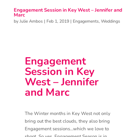
Engagement Session in Key West – Jennifer and
Marc
by
Julie Ambos
|
Feb 1, 2019
|
Engagements
,
Weddings
Engagement
Session in Key
West – Jennifer
and Marc
The Winter months in Key West not only
bring out the best clouds, they also bring
Engagement sessions…which we love to
shoot. So yes, Engagement Season is in