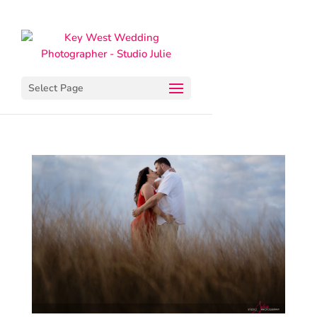
Select Page