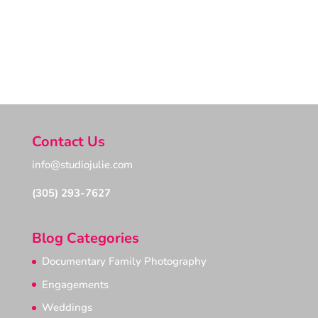
Photography, Top Key West Photographer,
Documentary Family Project, Award winning
Documentary Family Awards, Family
Photojournalism Association
Contact Us
info@studiojulie.com
(305) 293-7627
Blog Categories
Documentary Family Photography
Engagements
Weddings