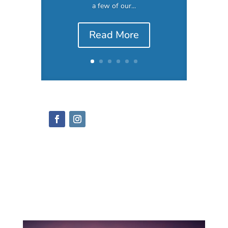
a few of our...
Read More