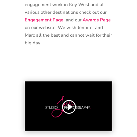
engagement work in Key West and at
various other destinations check out our
Engagement Page
and our
Awards Page
on our website. We wish Jennifer and
Marc all the best and cannot wait for their
big day!