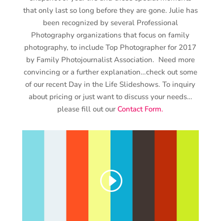
that only last so long before they are gone. Julie has
been recognized by several Professional
Photography organizations that focus on family
photography, to include Top Photographer for 2017
by Family Photojournalist Association. Need more
convincing or a further explanation…check out some
of our recent Day in the Life Slideshows. To inquiry
about pricing or just want to discuss your needs…
please fill out our
Contact Form.