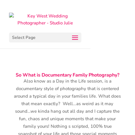
Select Page
So What is Documentary Family Photography?
Also know as a Day in the Life session, is a
documentary style of photography that is centered
around a typical day in your families life. What does
that mean exactly? Well…as weird as it may
sound…we kinda hang out all day and I capture the
fun, chaos and unique moments that make your
family yours! Nothing s scripted, 100% true
snapshot of your life and those special moments