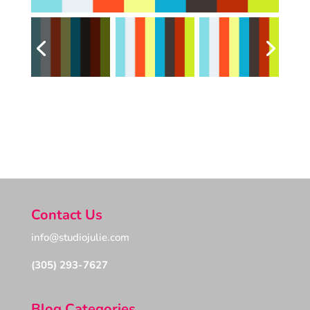
Contact Us
info@studiojulie.com
(305) 293-7627
Blog Categories