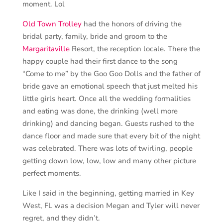
moment. Lol
Old Town Trolley
had the honors of driving the
bridal party, family, bride and groom to the
Margaritaville
Resort, the reception locale. There the
happy couple had their first dance to the song
“Come to me” by the Goo Goo Dolls and the father of
bride gave an emotional speech that just melted his
little girls heart. Once all the wedding formalities
and eating was done, the drinking (well more
drinking) and dancing began. Guests rushed to the
dance floor and made sure that every bit of the night
was celebrated. There was lots of twirling, people
getting down low, low, low and many other picture
perfect moments.
Like I said in the beginning, getting married in Key
West, FL was a decision Megan and Tyler will never
regret, and they didn’t.