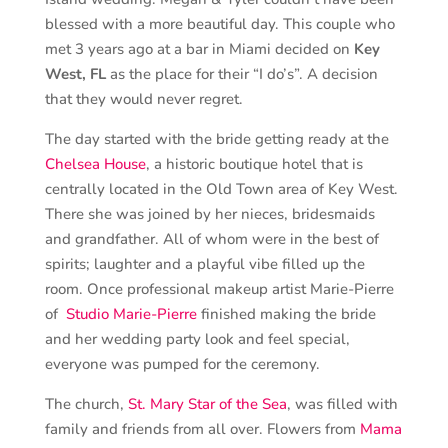
blessed with a more beautiful day. This couple who
met 3 years ago at a bar in Miami decided on
Key
West, FL
as the place for their “I do’s”. A decision
that they would never regret.
The day started with the bride getting ready at the
Chelsea House
, a historic boutique hotel that is
centrally located in the Old Town area of Key West.
There she was joined by her nieces, bridesmaids
and grandfather. All of whom were in the best of
spirits; laughter and a playful vibe filled up the
room. Once professional makeup artist Marie-Pierre
of
Studio Marie-Pierre
finished making the bride
and her wedding party look and feel special,
everyone was pumped for the ceremony.
The church,
St. Mary Star of the Sea
, was filled with
family and friends from all over. Flowers from
Mama