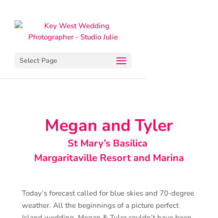
Select Page
Megan and Tyler
St Mary’s Basilica
Margaritaville Resort and Marina
Today’s forecast called for blue skies and 70-degree
weather. All the beginnings of a picture perfect
Island wedding. Megan & Tyler couldn’t have been