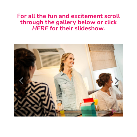
For all the fun and excitement scroll
through the gallery below or click
HERE
for their slideshow.
Studio Julie Photography is a photography studio