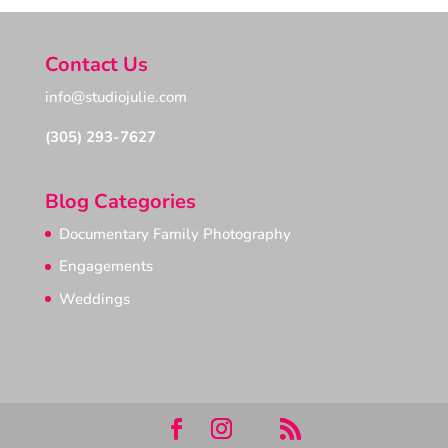
Contact Us
info@studiojulie.com
(305) 293-7627
Blog Categories
Documentary Family Photography
Engagements
Weddings