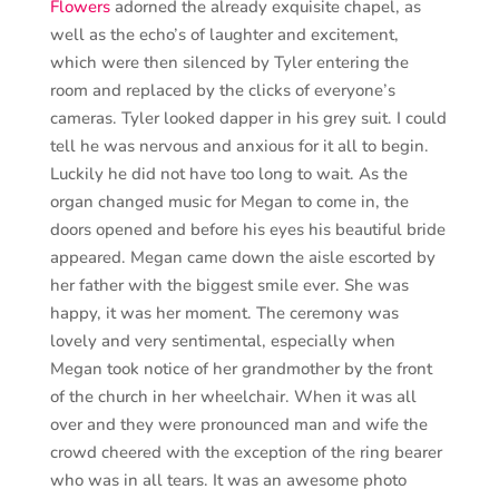
Flowers
adorned the already exquisite chapel, as
well as the echo’s of laughter and excitement,
which were then silenced by Tyler entering the
room and replaced by the clicks of everyone’s
cameras. Tyler looked dapper in his grey suit. I could
tell he was nervous and anxious for it all to begin.
Luckily he did not have too long to wait. As the
organ changed music for Megan to come in, the
doors opened and before his eyes his beautiful bride
appeared. Megan came down the aisle escorted by
her father with the biggest smile ever. She was
happy, it was her moment. The ceremony was
lovely and very sentimental, especially when
Megan took notice of her grandmother by the front
of the church in her wheelchair. When it was all
over and they were pronounced man and wife the
crowd cheered with the exception of the ring bearer
who was in all tears. It was an awesome photo